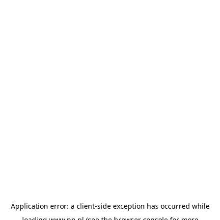
Application error: a
client
-side exception has occurred while
loading
www.nn.pl
(see the
browser console
for more