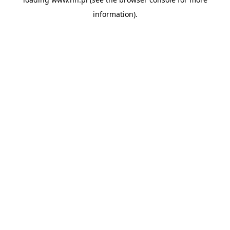
information).