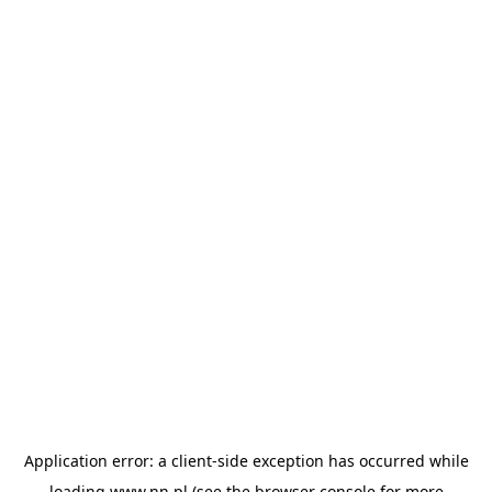
Application error: a
client
-side exception has occurred while
loading
www.nn.pl
(see the
browser console
for more