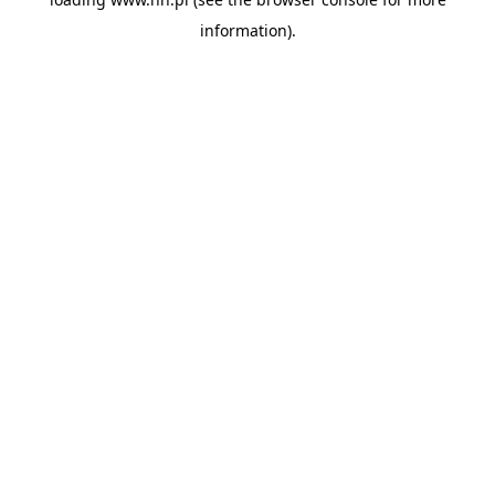
information).